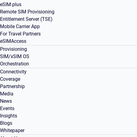
eSIM.plus
Remote SIM Provisioning
Entitlement Server (TSE)
Mobile Carrier App
For Travel Partners
eSIMAccess
Provisioning
SIM/xSIM OS
Orchestration
Connectivity
Coverage
Partnership
Media
News
Events
Insights
Blogs
Whitepaper