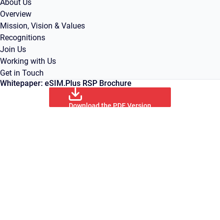
About Us
Overview
Mission, Vision & Values
Recognitions
Join Us
Working with Us
Get in Touch
Whitepaper: eSIM.Plus RSP Brochure
Download the PDF Version