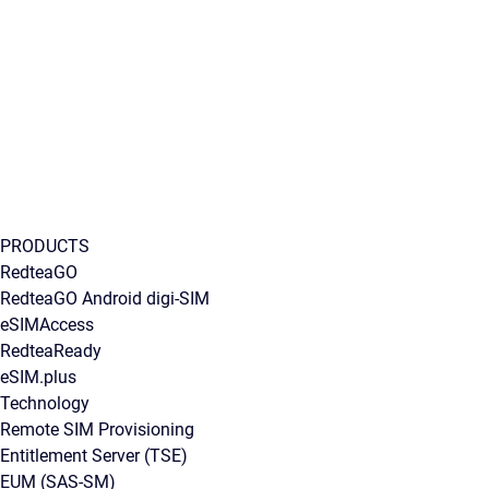
PRODUCTS
RedteaGO
RedteaGO Android digi-SIM
eSIMAccess
RedteaReady
eSIM.plus
Technology
Remote SIM Provisioning
Entitlement Server (TSE)
EUM (SAS-SM)