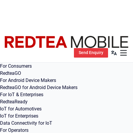
Send Enquiry
Open m
For Consumers
RedteaGO
For Android Device Makers
RedteaGO for Android Device Makers
For IoT & Enterprises
RedteaReady
IoT for Automotives
IoT for Enterprises
Data Connectivity for IoT
For Operators