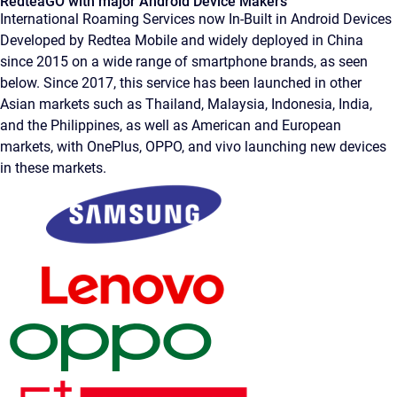
RedteaGO with major Android Device Makers
International Roaming Services now In-Built in Android Devices
Developed by Redtea Mobile and widely deployed in China
since 2015 on a wide range of smartphone brands, as seen
below. Since 2017, this service has been launched in other
Asian markets such as Thailand, Malaysia, Indonesia, India,
and the Philippines, as well as American and European
markets, with OnePlus, OPPO, and vivo launching new devices
in these markets.