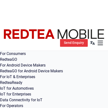
Send Enquiry
Open m
For Consumers
RedteaGO
For Android Device Makers
RedteaGO for Android Device Makers
For IoT & Enterprises
RedteaReady
IoT for Automotives
IoT for Enterprises
Data Connectivity for IoT
For Operators