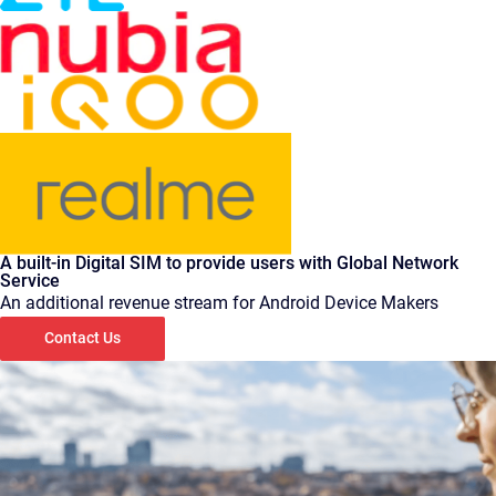
A built-in Digital SIM to provide users with Global Network
Service
An additional revenue stream for Android Device Makers
Contact Us