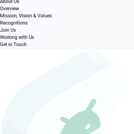
About Us
Overview
Mission, Vision & Values
Recognitions
Join Us
Working with Us
Get in Touch