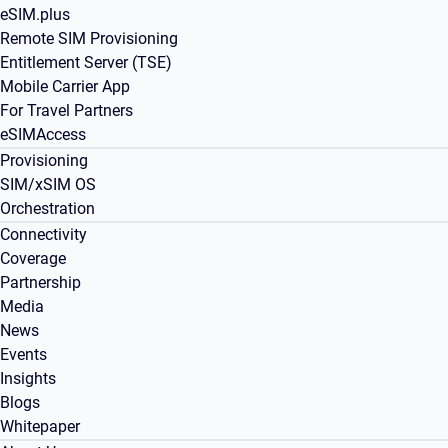
eSIM.plus
Remote SIM Provisioning
Entitlement Server (TSE)
Mobile Carrier App
For Travel Partners
eSIMAccess
Provisioning
SIM/xSIM OS
Orchestration
Connectivity
Coverage
Partnership
Media
News
Events
Insights
Blogs
Whitepaper