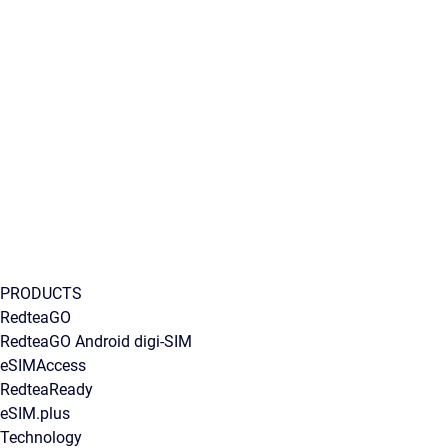
PRODUCTS
RedteaGO
RedteaGO Android digi-SIM
eSIMAccess
RedteaReady
eSIM.plus
Technology