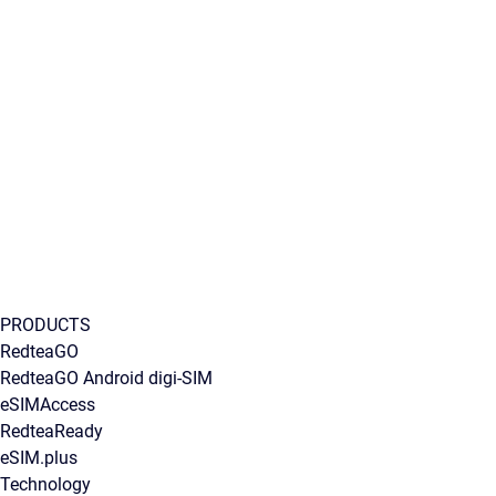
PRODUCTS
RedteaGO
RedteaGO Android digi-SIM
eSIMAccess
RedteaReady
eSIM.plus
Technology