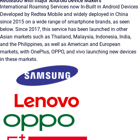
RedteaGO with major Android Device Makers
International Roaming Services now In-Built in Android Devices
Developed by Redtea Mobile and widely deployed in China
since 2015 on a wide range of smartphone brands, as seen
below. Since 2017, this service has been launched in other
Asian markets such as Thailand, Malaysia, Indonesia, India,
and the Philippines, as well as American and European
markets, with OnePlus, OPPO, and vivo launching new devices
in these markets.