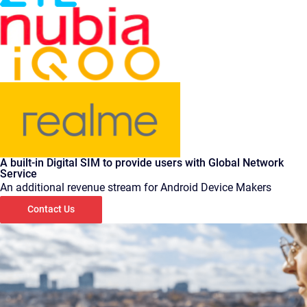
A built-in Digital SIM to provide users with Global Network
Service
An additional revenue stream for Android Device Makers
Contact Us