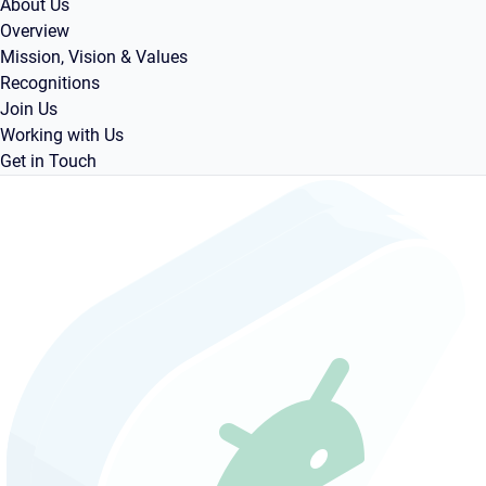
About Us
Overview
Mission, Vision & Values
Recognitions
Join Us
Working with Us
Get in Touch