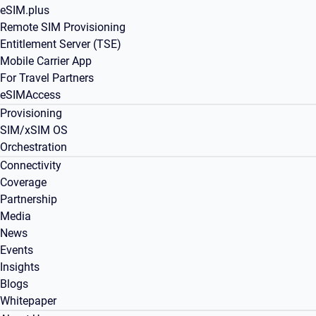
eSIM.plus
Remote SIM Provisioning
Entitlement Server (TSE)
Mobile Carrier App
For Travel Partners
eSIMAccess
Provisioning
SIM/xSIM OS
Orchestration
Connectivity
Coverage
Partnership
Media
News
Events
Insights
Blogs
Whitepaper