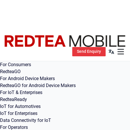
Send Enquiry
Open m
For Consumers
RedteaGO
For Android Device Makers
RedteaGO for Android Device Makers
For IoT & Enterprises
RedteaReady
IoT for Automotives
IoT for Enterprises
Data Connectivity for IoT
For Operators