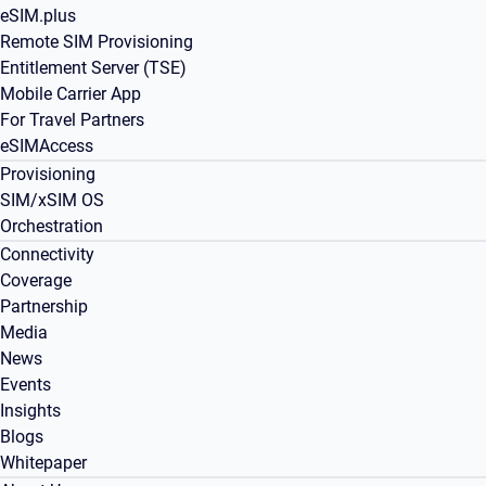
eSIM.plus
Remote SIM Provisioning
Entitlement Server (TSE)
Mobile Carrier App
For Travel Partners
eSIMAccess
Provisioning
SIM/xSIM OS
Orchestration
Connectivity
Coverage
Partnership
Media
News
Events
Insights
Blogs
Whitepaper