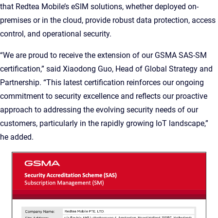
that Redtea Mobile’s eSIM solutions, whether deployed on-
premises or in the cloud, provide robust data protection, access
control, and operational security.
“We are proud to receive the extension of our GSMA SAS-SM
certification,” said Xiaodong Guo, Head of Global Strategy and
Partnership. “This latest certification reinforces our ongoing
commitment to security excellence and reflects our proactive
approach to addressing the evolving security needs of our
customers, particularly in the rapidly growing IoT landscape,”
he added.