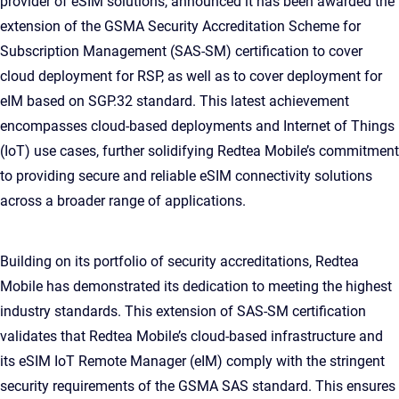
provider of eSIM solutions, announced it has been awarded the
extension of the GSMA Security Accreditation Scheme for
Subscription Management (SAS-SM) certification to cover
cloud deployment for RSP, as well as to cover deployment for
eIM based on SGP.32 standard. This latest achievement
encompasses cloud-based deployments and Internet of Things
(IoT) use cases, further solidifying Redtea Mobile’s commitment
to providing secure and reliable eSIM connectivity solutions
across a broader range of applications.
Building on its portfolio of security accreditations, Redtea
Mobile has demonstrated its dedication to meeting the highest
industry standards. This extension of SAS-SM certification
validates that Redtea Mobile’s cloud-based infrastructure and
its eSIM IoT Remote Manager (eIM) comply with the stringent
security requirements of the GSMA SAS standard. This ensures