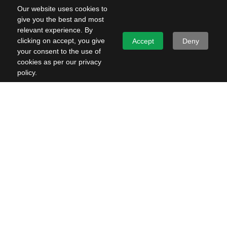
Our website uses cookies to
give you the best and most
relevant experience. By
clicking on accept, you give
Accept
Deny
your consent to the use of
cookies as per our privacy
policy.