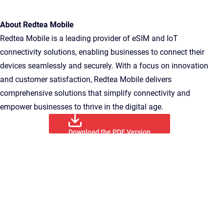
About Redtea Mobile
Redtea Mobile is a leading provider of eSIM and IoT
connectivity solutions, enabling businesses to connect their
devices seamlessly and securely. With a focus on innovation
and customer satisfaction, Redtea Mobile delivers
comprehensive solutions that simplify connectivity and
empower businesses to thrive in the digital age.
Download the PDF Version