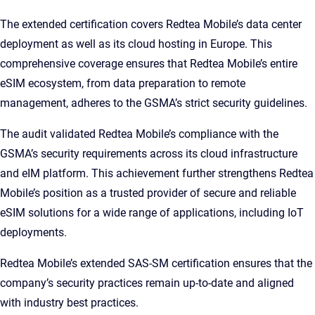
The extended certification covers Redtea Mobile’s data center
deployment as well as its cloud hosting in Europe. This
comprehensive coverage ensures that Redtea Mobile’s entire
eSIM ecosystem, from data preparation to remote
management, adheres to the GSMA’s strict security guidelines.
The audit validated Redtea Mobile’s compliance with the
GSMA’s security requirements across its cloud infrastructure
and eIM platform. This achievement further strengthens Redtea
Mobile’s position as a trusted provider of secure and reliable
eSIM solutions for a wide range of applications, including IoT
deployments.
Redtea Mobile’s extended SAS-SM certification ensures that the
company’s security practices remain up-to-date and aligned
with industry best practices.