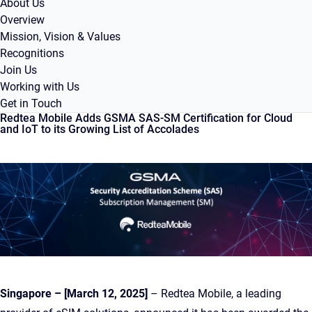
About Us
Overview
Mission, Vision & Values
Recognitions
Join Us
Working with Us
Get in Touch
Redtea Mobile Adds GSMA SAS-SM Certification for Cloud
and IoT to its Growing List of Accolades
Singapore – [March 12, 2025]
– Redtea Mobile, a leading