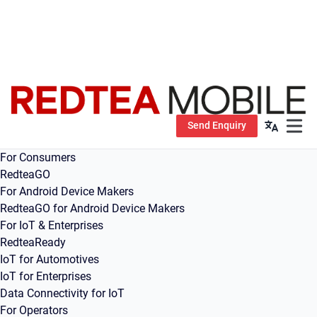
Send Enquiry
Open m
For Consumers
RedteaGO
For Android Device Makers
RedteaGO for Android Device Makers
For IoT & Enterprises
RedteaReady
IoT for Automotives
IoT for Enterprises
Data Connectivity for IoT
For Operators