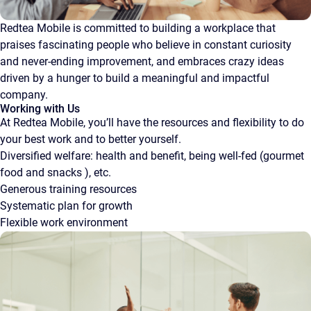
Redtea Mobile is committed to building a workplace that
praises fascinating people who believe in constant curiosity
and never-ending improvement, and embraces crazy ideas
driven by a hunger to build a meaningful and impactful
company.
Working with Us
At Redtea Mobile, you’ll have the resources and flexibility to do
your best work and to better yourself.
Diversified welfare: health and benefit, being well-fed (gourmet
food and snacks ), etc.
Generous training resources
Systematic plan for growth
Flexible work environment