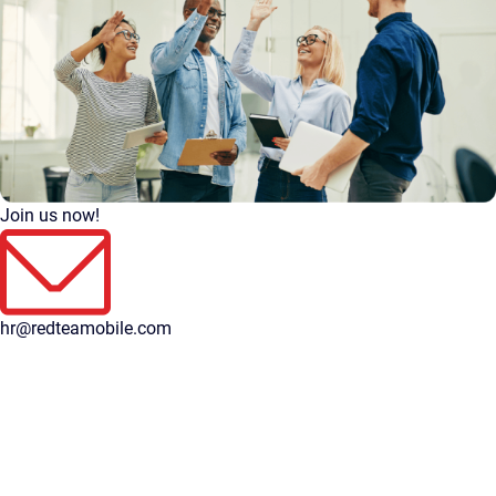
Join us now!
hr@redteamobile.com