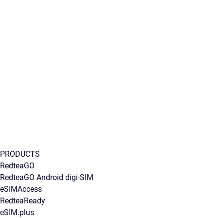
PRODUCTS
RedteaGO
RedteaGO Android digi-SIM
eSIMAccess
RedteaReady
eSIM.plus