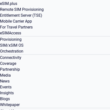
eSIM.plus
Remote SIM Provisioning
Entitlement Server (TSE)
Mobile Carrier App
For Travel Partners
eSIMAccess
Provisioning
SIM/xSIM OS
Orchestration
Connectivity
Coverage
Partnership
Media
News
Events
Insights
Blogs
Whitepaper