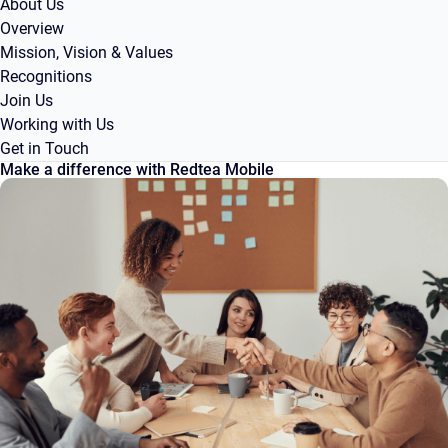
About Us
Overview
Mission, Vision & Values
Recognitions
Join Us
Working with Us
Get in Touch
Make a difference with Redtea Mobile