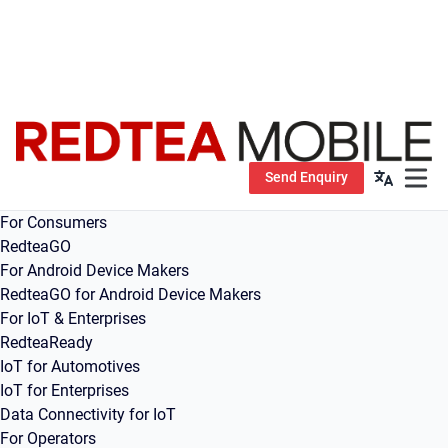
Send Enquiry
Open m
For Consumers
RedteaGO
For Android Device Makers
RedteaGO for Android Device Makers
For IoT & Enterprises
RedteaReady
IoT for Automotives
IoT for Enterprises
Data Connectivity for IoT
For Operators