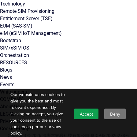
Technology
Remote SIM Provisioning
Entitlement Server (TSE)
EUM (SAS-SM)
eIM (eSIM loT Management)
Bootstrap
SIM/xSIM OS
Orchestration
RESOURCES
Blogs
News
Events
Whitepapers
Our website uses cookies to
COMPANY
give you the best and most
About Us
relevant experience. By
LEGAL
clicking on accept, you give
Accept
Deny
your consent to the use of
Privacy Statement
cookies as per our privacy
Cookie Policy
policy.
Copyright © 2026 深圳杰睿联科技有限公司
粤ICP备20020278号