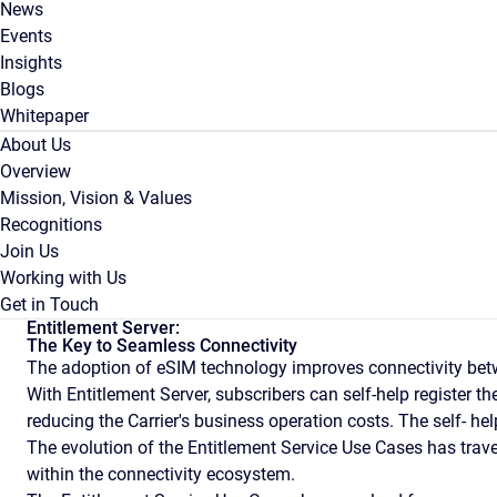
News
Events
Insights
Blogs
Whitepaper
About Us
Overview
Mission, Vision & Values
Recognitions
Join Us
Working with Us
Get in Touch
Entitlement Server:
The Key to Seamless Connectivity
The adoption of eSIM technology improves connectivity bet
With Entitlement Server, subscribers can self-help register t
reducing the Carrier's business operation costs. The self- h
The evolution of the Entitlement Service Use Cases has trav
within the connectivity ecosystem.