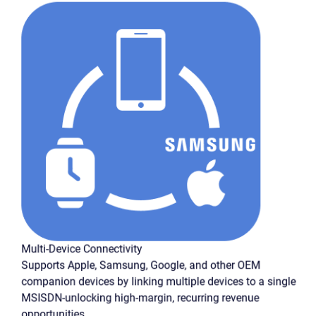
Multi-Device Connectivity
Supports Apple, Samsung, Google, and other OEM
companion devices by linking multiple devices to a single
MSISDN-unlocking high-margin, recurring revenue
opportunities.