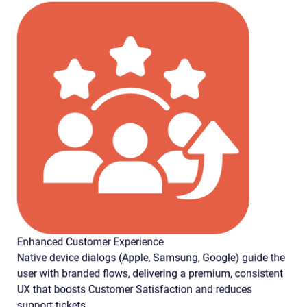
Enhanced Customer Experience
Native device dialogs (Apple, Samsung, Google) guide the
user with branded flows, delivering a premium, consistent
UX that boosts Customer Satisfaction and reduces
support tickets.