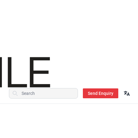
Send Enquiry
Search