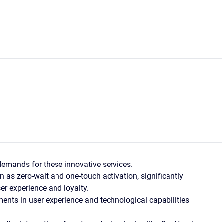
emands for these innovative services.
n as zero-wait and one-touch activation, significantly
er experience and loyalty.
ents in user experience and technological capabilities