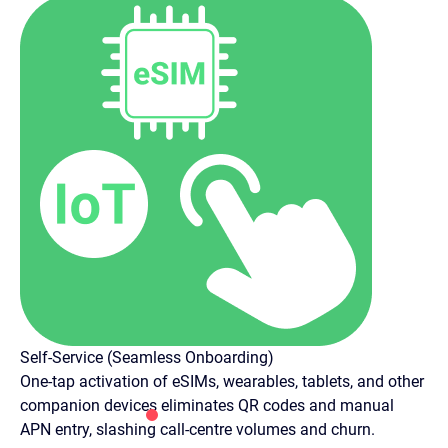
Self-Service (Seamless Onboarding)
One-tap activation of eSIMs, wearables, tablets, and other
companion devices eliminates QR codes and manual
APN entry, slashing call-centre volumes and churn.