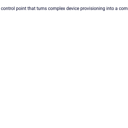
ic control point that turns complex device provisioning into a 