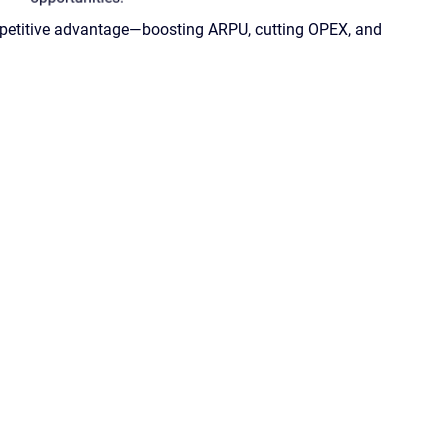
competitive advantage—boosting ARPU, cutting OPEX, and