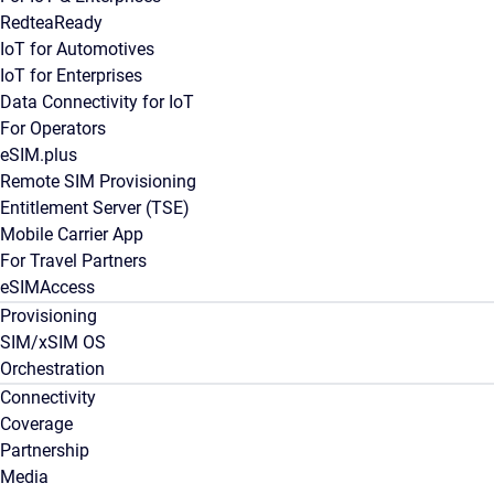
RedteaReady
IoT for Automotives
IoT for Enterprises
Data Connectivity for IoT
For Operators
eSIM.plus
Remote SIM Provisioning
Entitlement Server (TSE)
Mobile Carrier App
For Travel Partners
eSIMAccess
Provisioning
SIM/xSIM OS
Orchestration
Connectivity
Coverage
Partnership
Media