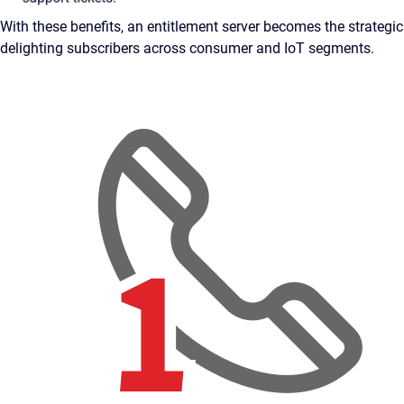
With these benefits, an entitlement server becomes the strateg
delighting subscribers across consumer and IoT segments.