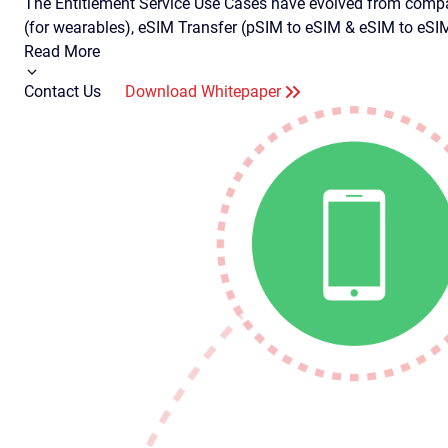
The Entitlement Service Use Cases have evolved from compa
(for wearables), eSIM Transfer (pSIM to eSIM & eSIM to eS
Read More
Contact Us
Download Whitepaper