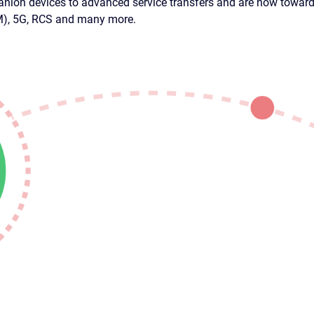
nion devices to advanced service transfers and are now towards
IM), 5G, RCS and many more.