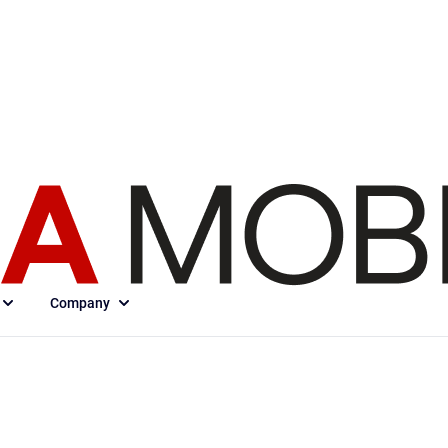
Company