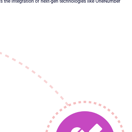
 the integration of next-gen technologies like OneNumber