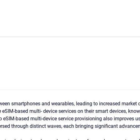
ween smartphones and wearables, leading to increased market d
he eSIM-based multi- device services on their smart devices, know
elp eSIM-based multi-device service provisioning also improves us
ersed through distinct waves, each bringing significant advancem