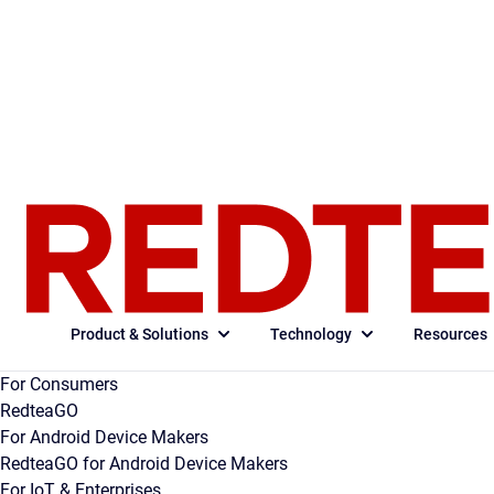
Product & Solutions
Technology
Resources
For Consumers
RedteaGO
For Android Device Makers
RedteaGO for Android Device Makers
For IoT & Enterprises